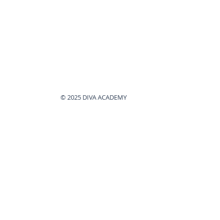
© 2025 DIVA ACADEMY