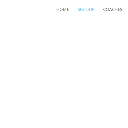
HOME
SIGN-UP
COACHES