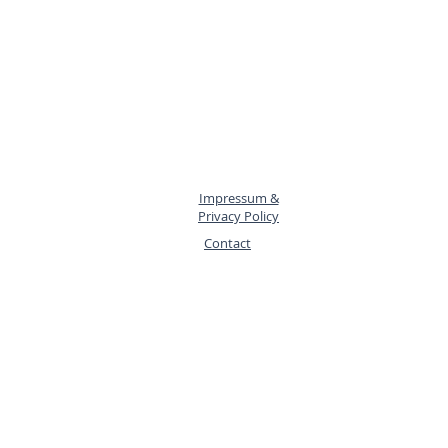
Impressum &
Privacy Policy
Contact