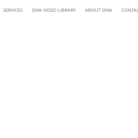
SERVICES
DIVA VIDEO LIBRARY
ABOUT DIVA
CONTA